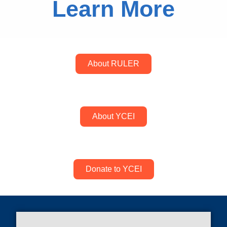
Learn More
About RULER
About YCEI
Donate to YCEI