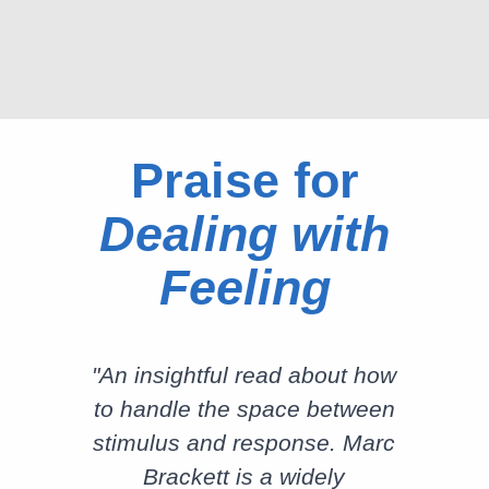
Praise for
Dealing with
Feeling
"An insightful read about how
to handle the space between
stimulus and response. Marc
Brackett is a widely