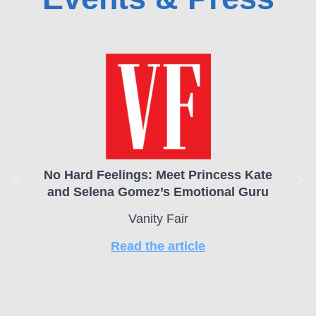
No Hard Feelings: Meet Princess Kate
and Selena Gomez’s Emotional Guru
Vanity Fair
Read the article