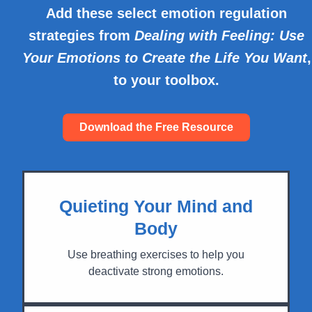
Add these select emotion regulation
strategies from
Dealing with Feeling: Use
Your Emotions to Create the Life You Want
,
to your toolbox.
Download the Free Resource
Quieting Your Mind and
Body
Use breathing exercises to help you
deactivate strong emotions.