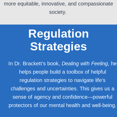
more
equitable
, innovative, and compassionate
society.
Regulation
Strategies
In Dr. Brackett’s book,
Dealing with Feeling
, he
helps people build a toolbox of helpful
regulation strategies to navigate life’s
challenges and uncertainties. This gives us a
sense of agency and confidence—powerful
protectors of our mental health and well-being.