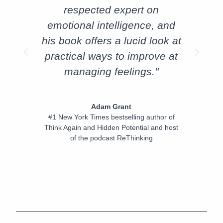
respected expert on
emotional intelligence, and
his book offers a lucid look at
practical ways to improve at
managing feelings."
Adam Grant
#1 New York Times bestselling author of
Think Again and Hidden Potential and host
of the podcast ReThinking