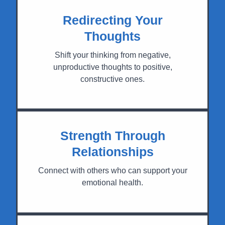
Redirecting Your
Thoughts
Shift your thinking from negative,
unproductive thoughts to positive,
constructive ones.
Strength Through
Relationships
Connect with others who can support your
emotional health.