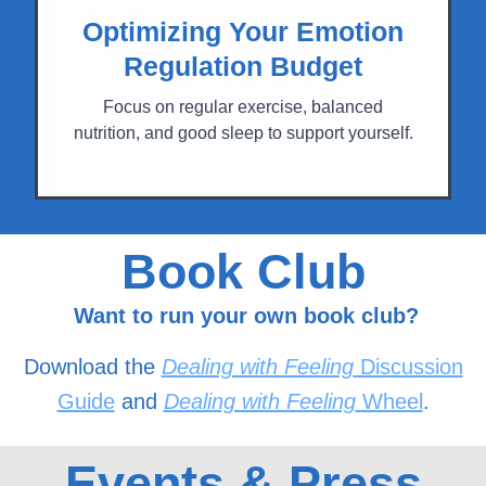
Optimizing Your Emotion
Regulation Budget
Focus on regular exercise, balanced
nutrition, and good sleep to support yourself.
Book Club
Want to run your own book club?
Download the
Dealing with Feeling
Discussion
Guide
and
Dealing with Feeling
Wheel
.
Events & Press