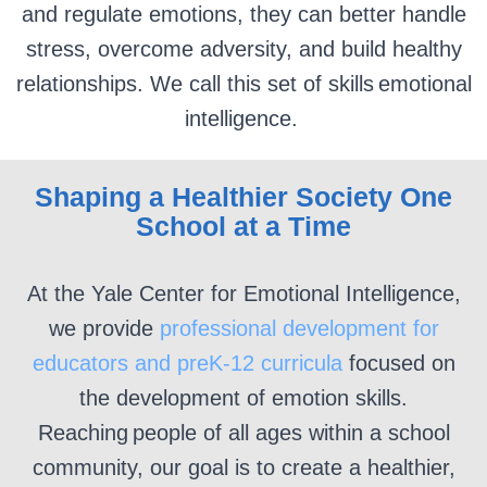
and regulate emotions, they can better handle
stress, overcome adversity, and build healthy
relationships. We call this set of skills emotional
intelligence.
Shaping a Healthier Society One
School at a Time
At the Yale Center for Emotional Intelligence,
we provide
professional development for
educators and preK-12 curricula
focused on
the development of emotion
skills
.
Reaching people
of all ages within a school
community, our goal is to create a healthier,