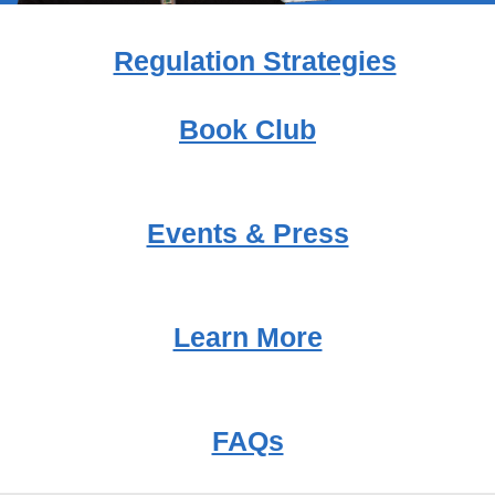
Regulation Strategies
Book Club
Events & Press
Learn More
FAQs