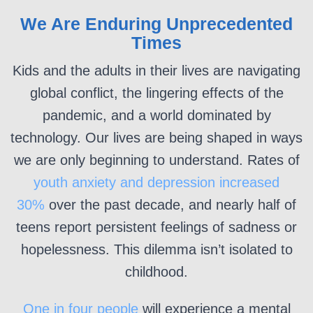
We Are Enduring Unprecedented
Times
Kids and the adults in their lives are navigating
global conflict, the lingering effects of the
pandemic, and a world dominated by
technology. Our lives are being shaped in ways
we are only beginning to understand. Rates of
youth anxiety and depression increased
30%
over the past decade, and nearly half of
teens report persistent feelings of sadness or
hopelessness. This dilemma isn’t isolated to
childhood.
One in four people
will experience a mental