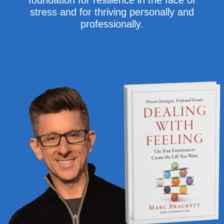
foundation for resilience in the face of
stress and for thriving personally and
professionally.