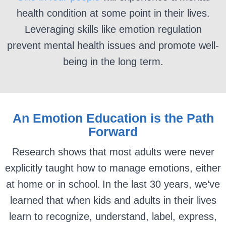
health condition at some point in their lives.
Leveraging skills like emotion regulation
prevent mental health issues and promote well-
being in the long term.
An Emotion Education is the Path
Forward
Research shows that most adults were never
explicitly taught how to manage emotions, either
at home or in school. In the last 30 years, we’ve
learned that when kids and adults in their lives
learn to recognize, understand, label, express,