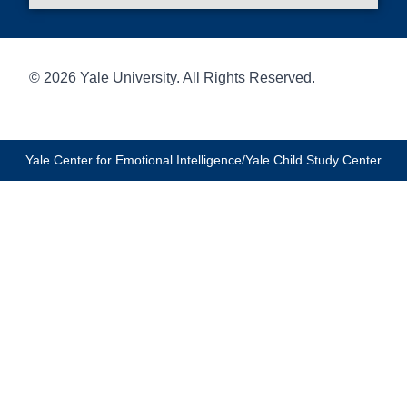
© 2026 Yale University. All Rights Reserved.
Yale Center for Emotional Intelligence/Yale Child Study Center