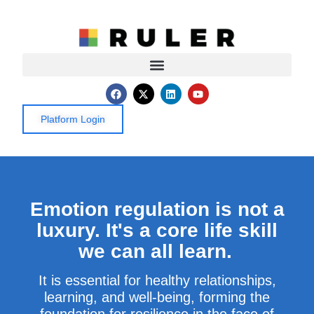
Platform Login
Emotion regulation is not a
luxury. It's a core life skill
we can all learn.
It
is
essential for healthy relationships,
learning, and well-being, forming the